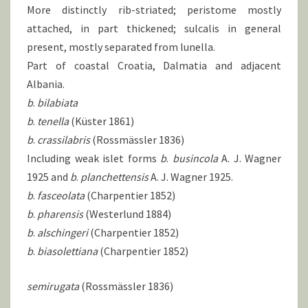
More distinctly rib-striated; peristome mostly
attached, in part thickened; sulcalis in general
present, mostly separated from lunella.
Part of coastal Croatia, Dalmatia and adjacent
Albania.
b
.
bilabiata
b
.
tenella
(Küster 1861)
b
.
crassilabris
(Rossmässler 1836)
Including weak islet forms
b
.
busincola
A. J. Wagner
1925 and
b
.
planchettensis
A. J. Wagner 1925.
b
.
fasceolata
(Charpentier 1852)
b
.
pharensis
(Westerlund 1884)
b
.
alschingeri
(Charpentier 1852)
b
.
biasolettiana
(Charpentier 1852)
semirugata
(Rossmässler 1836)