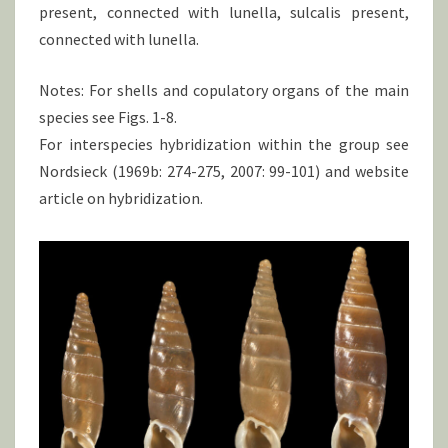
present, connected with lunella, sulcalis present,
connected with lunella.
Notes: For shells and copulatory organs of the main
species see Figs. 1-8.
For interspecies hybridization within the group see
Nordsieck (1969b: 274-275, 2007: 99-101) and website
article on hybridization.