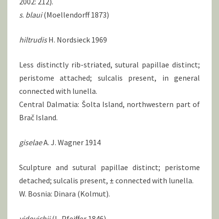
2002: 212).
s
.
blaui
(Moellendorff 1873)
hiltrudis
H. Nordsieck 1969
Less distinctly rib-striated, sutural papillae distinct;
peristome attached; sulcalis present, in general
connected with lunella.
Central Dalmatia: Šolta Island, northwestern part of
Brač Island.
giselae
A. J. Wagner 1914
Sculpture and sutural papillae distinct; peristome
detached; sulcalis present, ± connected with lunella.
W. Bosnia: Dinara (Kolmut).
vidovichii
(L. Pfeiffer 1846)