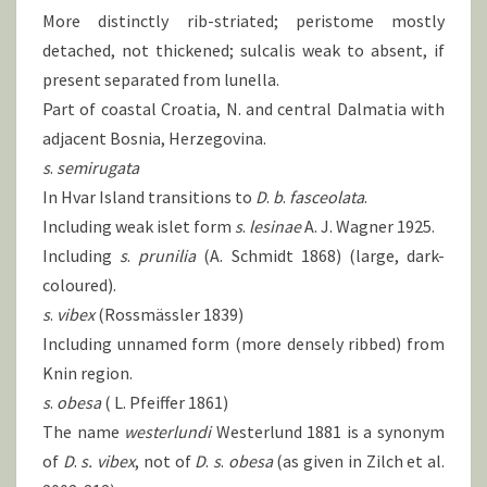
More distinctly rib-striated; peristome mostly
detached, not thickened; sulcalis weak to absent, if
present separated from lunella.
Part of coastal Croatia, N. and central Dalmatia with
adjacent Bosnia, Herzegovina.
s
.
semirugata
In Hvar Island transitions to
D
.
b
.
fasceolata
.
Including weak islet form
s
.
lesinae
A. J. Wagner 1925.
Including
s
.
prunilia
(A. Schmidt 1868) (large, dark-
coloured).
s
.
vibex
(Rossmässler 1839)
Including unnamed form (more densely ribbed) from
Knin region.
s
.
obesa
( L. Pfeiffer 1861)
The name
westerlundi
Westerlund 1881 is a synonym
of
D
.
s.
vibex
, not of
D
.
s
.
obesa
(as given in Zilch et al.