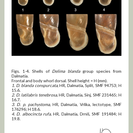
Figs. 1-4. Shells of
Delima blanda
group species from
Dalmatia.
Frontal and body whorl dorsal. Shell height = H (mm).
1. D
.
blanda conspurcata
, HR, Dalmatia, Split, SMF 94753; H
15.6.
2. D
.
latilabris tenebrosa
, HR, Dalmatia, Sinj, SMF 231465; H
16.7.
3. D
.
p
.
pachystoma
, HR, Dalmatia, Vrlika, lectotype, SMF
176296; H 18.6.
4. D
.
albocincta rufa
, HR, Dalmatia, Drniš, SMF 191484; H
19.8.