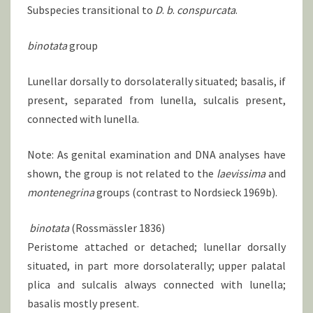
Subspecies transitional to
D
.
b
.
conspurcata
.
binotata
group
Lunellar dorsally to dorsolaterally situated; basalis, if
present, separated from lunella, sulcalis present,
connected with lunella.
Note: As genital examination and DNA analyses have
shown, the group is not related to the
laevissima
and
montenegrina
groups (contrast to Nordsieck 1969b).
binotata
(Rossmässler 1836)
Peristome attached or detached; lunellar dorsally
situated, in part more dorsolaterally; upper palatal
plica and sulcalis always connected with lunella;
basalis mostly present.