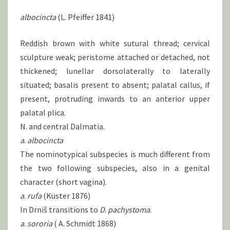
albocincta
(L. Pfeiffer 1841)
Reddish brown with white sutural thread; cervical
sculpture weak; peristome attached or detached, not
thickened; lunellar dorsolaterally to laterally
situated; basalis present to absent; palatal callus, if
present, protruding inwards to an anterior upper
palatal plica.
N. and central Dalmatia.
a
.
albocincta
The nominotypical subspecies is much different from
the two following subspecies, also in a genital
character (short vagina).
a
.
rufa
(Küster 1876)
In Drniš transitions to
D
.
pachystoma
.
a
.
sororia
( A. Schmidt 1868)