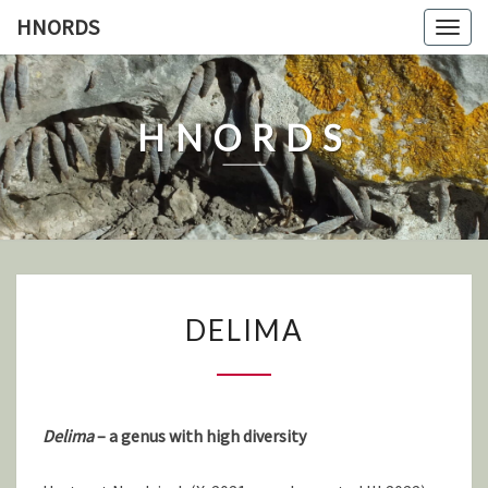
Skip
HNORDS
Togg
to
navig
content
HNORDS
DELIMA
DELIMA
Delima
– a genus with high diversity