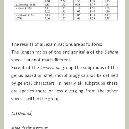
The results of all examinations are as follows:
The length ratios of the end genitalia of the
Delima
species are not much different.
Except of the
laevissima
group the subgroups of the
genus based on shell morphology cannot be defined
by genital characters. In nearly all subgroups there
are species more or less diverging from the other
species within the group.
D
. (
Delima
)
= laevissima
group: