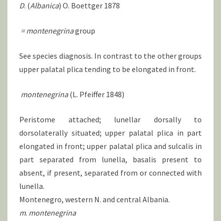
D
. (
Albanica
) O. Boettger 1878
=
montenegrina
group
See species diagnosis. In contrast to the other groups
upper palatal plica tending to be elongated in front.
montenegrina
(L. Pfeiffer 1848)
Peristome attached; lunellar dorsally to
dorsolaterally situated; upper palatal plica in part
elongated in front; upper palatal plica and sulcalis in
part separated from lunella, basalis present to
absent, if present, separated from or connected with
lunella.
Montenegro, western N. and central Albania.
m
.
montenegrina