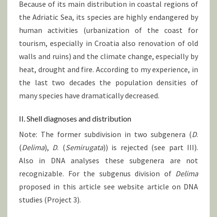
Because of its main distribution in coastal regions of
the Adriatic Sea, its species are highly endangered by
human activities (urbanization of the coast for
tourism, especially in Croatia also renovation of old
walls and ruins) and the climate change, especially by
heat, drought and fire. According to my experience, in
the last two decades the population densities of
many species have dramatically decreased.
II. Shell diagnoses and distribution
Note: The former subdivision in two subgenera (
D
.
(
Delima
),
D
. (
Semirugata
)) is rejected (see part III).
Also in DNA analyses these subgenera are not
recognizable. For the subgenus division of
Delima
proposed in this article see website article on DNA
studies (Project 3).