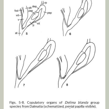
Figs. 5-8. Copulatory organs of
Delima blanda
group
species from Dalmatia (schematized, penial papilla visible).