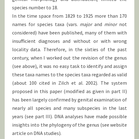
species number to 18.
In the time space from 1829 to 1925 more than 170
names for species taxa (vars.
major
and
minor
not
considered) have been published, many of them with
insufficient diagnoses and without or with wrong
locality data. Therefore, in the sixties of the past
century, when I worked out the revision of the genus
(see above), it was no easy task to identify and assign
these taxa names to the species taxa regarded as valid
(about 100 cited in Zilch et al. 2002). The system
proposed in this paper (modified as given in part II)
has been largely confirmed by genital examination of
nearly all species and many subspecies in the last
years (see part III). DNA analyses have made possible
insights into the phylogeny of the genus (see website
article on DNA studies).