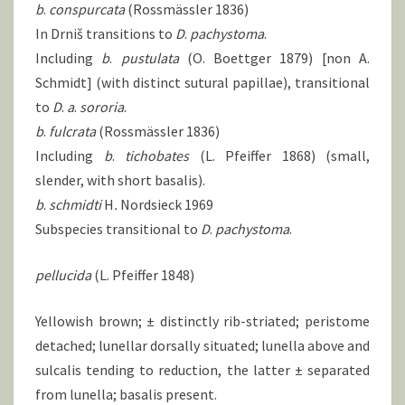
b
.
conspurcata
(Rossmässler 1836)
In Drniš transitions to
D
.
pachystoma
.
Including
b
.
pustulata
(O. Boettger 1879) [non A.
Schmidt] (with distinct sutural papillae), transitional
to
D
.
a
.
sororia
.
b
.
fulcrata
(Rossmässler 1836)
Including
b
.
tichobates
(L. Pfeiffer 1868) (small,
slender, with short basalis).
b
.
schmidti
H
.
Nordsieck 1969
Subspecies transitional to
D
.
pachystoma
.
pellucida
(L. Pfeiffer 1848)
Yellowish brown; ± distinctly rib-striated; peristome
detached; lunellar dorsally situated; lunella above and
sulcalis tending to reduction, the latter ± separated
from lunella; basalis present.