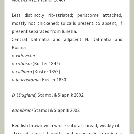
Less distinctly rib-striated; peristome attached,
mostly not thickened; sulcalis present to absent, if
present separated from lunella.
Central Dalmatia and adjacent N. Dalmatia and
Bosnia.
v
.
vidovichii
v
.
robusta
(Küster 1847)
v
.
callifera
(Küster 1853)
v
.
leucostoma
(Küster 1850)
D
. (
Dugiana
) Štamol & Slapnik 2002
edmibrani
Štamol & Slapnik 2002
Reddish brown with white sutural thread; weakly rib-
striated; spiral lamella and principalis forming a