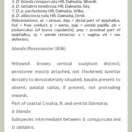
5. D
.
blanda conspurcata
, HR, Dalmatia, Šibenik.
6. D.
latilabris tenebrosa
, HR, Dalmatia, Sinj.
7. D
.
p
.
pachystoma
, HR, Dalmatia, Vrlika.
8. D
.
albocincta rufa
, HR, Dalmatia, Drniš.
Abbreviations: at = atrium, dep = distal part of epiphallus,
fod = free oviduct, p = penis, pap = penial papilla, pb =
pedunculus (of bursa copulatrix), pep = proximal part of
epiphallus, rp = penial retractor, v = vagina, vd = vas
deferens.
blanda
(Rossmässler 1836)
Yellowish brown; cervical sculpture distinct;
peristome mostly attached, not thickened; lunellar
dorsally to dorsolaterally situated; basalis present to
absent; palatal callus, if present, not protruding
inwards.
Part of coastal Croatia, N. and central Dalmatia.
b
.
blanda
Subspecies intermediate between
b
.
conspurcata
and
D
.
latilabris
.