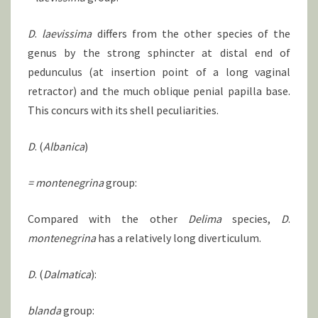
D
.
laevissima
differs from the other species of the
genus by the strong sphincter at distal end of
pedunculus (at insertion point of a long vaginal
retractor) and the much oblique penial papilla base.
This concurs with its shell peculiarities.
D
. (
Albanica
)
= montenegrina
group:
Compared with the other
Delima
species,
D
.
montenegrina
has a relatively long diverticulum.
D
. (
Dalmatica
):
blanda
group: