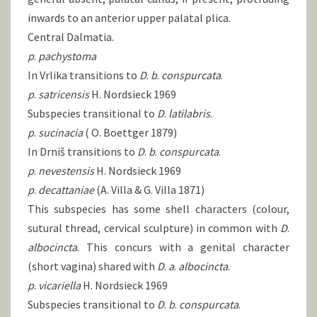
inwards to an anterior upper palatal plica.
Central Dalmatia.
p
.
pachystoma
In Vrlika transitions to
D
.
b
.
conspurcata
.
p
.
satricensis
H. Nordsieck 1969
Subspecies transitional to
D
.
latilabris
.
p
.
sucinacia
( O. Boettger 1879)
In Drniš transitions to
D
.
b
.
conspurcata
.
p
.
nevestensis
H. Nordsieck 1969
p
.
decattaniae
(A. Villa & G. Villa 1871)
This subspecies has some shell characters (colour,
sutural thread, cervical sculpture) in common with
D
.
albocincta
. This concurs with a genital character
(short vagina) shared with
D
.
a
.
albocincta
.
p
.
vicariella
H. Nordsieck 1969
Subspecies transitional to
D
.
b
.
conspurcata
.