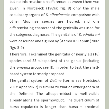
but no information on differences between them was
given. In Nordsieck (1969a: fig. 8) only the male
copulatory organs of
D
.
albocincta
in comparison with
other Alopiinae species are figured, and one
differentiating character of the genitalia was used for
the subgenus diagnoses. The genitalia of
D
.
edmibrani
were described and figured by Štamol & Slapnik (2002:
figs. 8-9).
Therefore, I examined the genitalia of nearly all (16)
species (and 33 subspecies) of the genus (including
the
amoena
group, see II), in order to test the shell-
based system formerly proposed.
The genital system of
Delima
(terms see Nordsieck
2007: Appendix 2) is similar to that of other genera of
the Delimini. The allospermiduct is well-visible
already along the spermoviduct. The diverticulum of
bursa copulatrix is longer than bursa + proximal