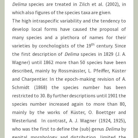
Delima
species are treated in Zilch et al. (2002), in
which also figures of the species taxa are given.
The high intraspecific variability and the tendency to
develop local forms have caused the proposal of
many species and a plethora of names for their
th
varieties by conchologists of the 19
century. Since
the first description of
Delima
species in 1829 (J. A.
Wagner) until 1862 more than 50 species have been
described, mainly by Rossmässler, L. Pfeiffer, Küster
and Charpentier. In the epoch-making revision of A.
Schmidt (1868) the species number has been
restricted to 30. By further descriptions until 1901 the
species number increased again to more than 80,
mainly by the works of Küster, O. Boettger and
Westerlund. In contrast, A. J. Wagner (1924, 1925),
who was the first to define the (sub) genus
Delima
by
genital morphology and distribution, limited the