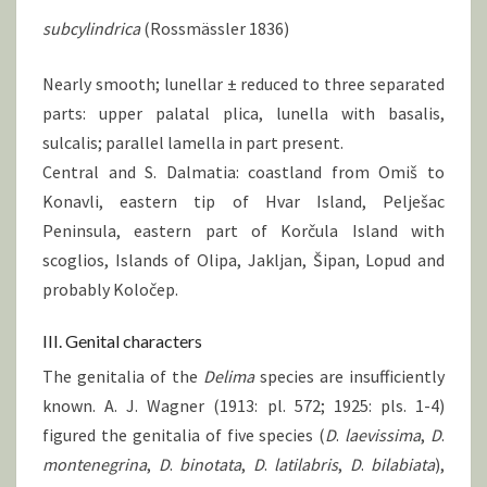
subcylindrica
(Rossmässler 1836)
Nearly smooth; lunellar ± reduced to three separated
parts: upper palatal plica, lunella with basalis,
sulcalis; parallel lamella in part present.
Central and S. Dalmatia: coastland from Omiš to
Konavli, eastern tip of Hvar Island, Pelješac
Peninsula, eastern part of Korčula Island with
scoglios, Islands of Olipa, Jakljan, Šipan, Lopud and
probably Koločep.
III. Genital characters
The genitalia of the
Delima
species are insufficiently
known. A. J. Wagner (1913: pl. 572; 1925: pls. 1-4)
figured the genitalia of five species (
D
.
laevissima
,
D
.
montenegrina
,
D
.
binotata
,
D
.
latilabris
,
D
.
bilabiata
),