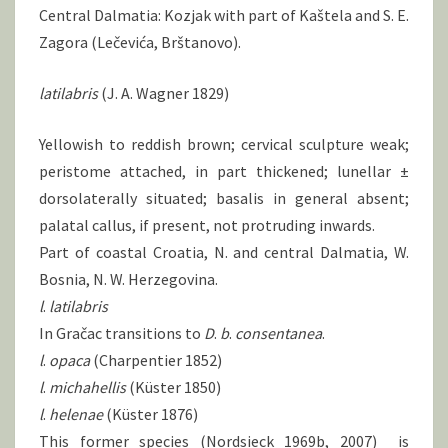
Central Dalmatia: Kozjak with part of Kaštela and S. E.
Zagora (Lečevića, Brštanovo).
latilabris
(J. A. Wagner 1829)
Yellowish to reddish brown; cervical sculpture weak;
peristome attached, in part thickened; lunellar ±
dorsolaterally situated; basalis in general absent;
palatal callus, if present, not protruding inwards.
Part of coastal Croatia, N. and central Dalmatia, W.
Bosnia, N. W. Herzegovina.
l
.
latilabris
In Gračac transitions to
D
.
b
.
consentanea
.
l
.
opaca
(Charpentier 1852)
l
.
michahellis
(Küster 1850)
l
.
helenae
(Küster 1876)
This former species (Nordsieck 1969b, 2007) is