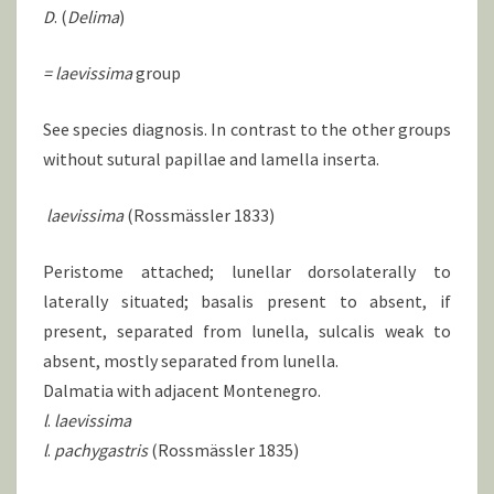
D
. (
Delima
)
= laevissima
group
See species diagnosis. In contrast to the other groups
without sutural papillae and lamella inserta.
laevissima
(Rossmässler 1833)
Peristome attached; lunellar dorsolaterally to
laterally situated; basalis present to absent, if
present, separated from lunella, sulcalis weak to
absent, mostly separated from lunella.
Dalmatia with adjacent Montenegro.
l
.
laevissima
l
.
pachygastris
(Rossmässler 1835)