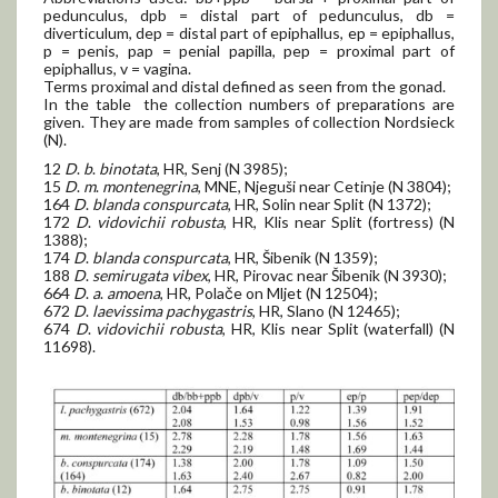
pedunculus, dpb = distal part of pedunculus, db =
diverticulum, dep = distal part of epiphallus, ep = epiphallus,
p = penis, pap = penial papilla, pep = proximal part of
epiphallus, v = vagina.
Terms proximal and distal defined as seen from the gonad.
In the table the collection numbers of preparations are
given. They are made from samples of collection Nordsieck
(N).
12
D
.
b
.
binotata
, HR, Senj (N 3985);
15
D
.
m
.
montenegrina
, MNE, Njeguši near Cetinje (N 3804);
164
D
.
blanda conspurcata
, HR, Solin near Split (N 1372);
172
D
.
vidovichii robusta
, HR, Klis near Split (fortress) (N
1388);
174
D
.
blanda conspurcata
, HR, Šibenik (N 1359);
188
D
.
semirugata vibex
, HR, Pirovac near Šibenik (N 3930);
664
D
.
a
.
amoena
, HR, Polače on Mljet (N 12504);
672
D
.
laevissima pachygastris
, HR, Slano (N 12465);
674
D
.
vidovichii robusta
, HR, Klis near Split (waterfall) (N
11698).