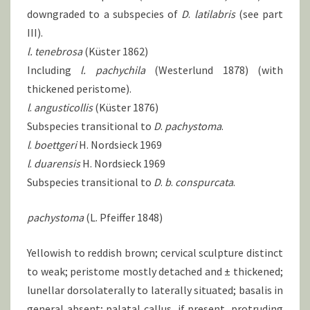
downgraded to a subspecies of
D
.
latilabris
(see part
III).
l. tenebrosa
(Küster 1862)
Including
l.
pachychila
(Westerlund 1878) (with
thickened peristome).
l
.
angusticollis
(Küster 1876)
Subspecies transitional to
D
.
pachystoma
.
l
.
boettgeri
H. Nordsieck 1969
l
.
duarensis
H. Nordsieck 1969
Subspecies transitional to
D
.
b
.
conspurcata
.
pachystoma
(L. Pfeiffer 1848)
Yellowish to reddish brown; cervical sculpture distinct
to weak; peristome mostly detached and ± thickened;
lunellar dorsolaterally to laterally situated; basalis in
general absent; palatal callus, if present, protruding