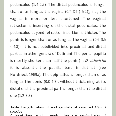
pedunculus (1.4-2.5). The distal pedunculus is longer
than or as long as the vagina (0.7-3.6 (-5.2)), i. e., the
vagina is more or less shortened. The vaginal
retractor is inserting on the distal pedunculus; the
pedunculus beyond retractor insertion is thicker. The
penis is longer than or as long as the vagina (0.6-3.5
(-4.3)). It is not subdivided into proximal and distal
part as in other genera of Delimini. The penial papilla
is mostly shorter than half the penis (in
D
.
vidovichii
it is absent); the papilla base is distinct (see
Nordsieck 1969a). The epiphallus is longer than or as
long as the penis (0.8-1.8), without thickening at its
distal end; the proximal part is longer than the distal
one (1.2-3.3).
Table: Length ratios of end genitalia of selected
Delima
species.
Abbreviations used: bb+ppb = bursa + proximal part of