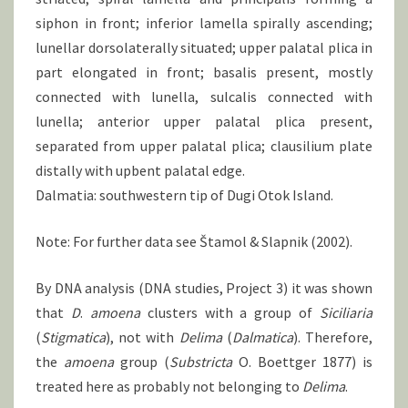
siphon in front; inferior lamella spirally ascending;
lunellar dorsolaterally situated; upper palatal plica in
part elongated in front; basalis present, mostly
connected with lunella, sulcalis connected with
lunella; anterior upper palatal plica present,
separated from upper palatal plica; clausilium plate
distally with upbent palatal edge.
Dalmatia: southwestern tip of Dugi Otok Island.
Note: For further data see Štamol & Slapnik (2002).
By DNA analysis (DNA studies, Project 3) it was shown
that
D
.
amoena
clusters with a group of
Siciliaria
(
Stigmatica
), not with
Delima
(
Dalmatica
). Therefore,
the
amoena
group (
Substricta
O. Boettger 1877) is
treated here as probably not belonging to
Delima
.