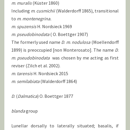
m
.
muralis
(Küster 1860)
Including
m
.
cusmichii
(Walderdorff 1865), transitional
to
m
.
montenegrina.
m
.
spuzensis
H. Nordsieck 1969
m
.
pseudobinodata
( O. Boettger 1907)
The formerly used name
D
.
m
.
nodulosa
(Moellendorff
1899) is preoccupied [non Monterosato]. The name
D
.
m
.
pseudobinodata
was chosen by me acting as first
reviser (Zilch et al. 2002).
m
.
tarensis
H. Nordsieck 2015
m
.
semilabiata
(Walderdorff 1864)
D
. (
Dalmatica
) O. Boettger 1877
blanda
group
Lunellar dorsally to laterally situated; basalis, if