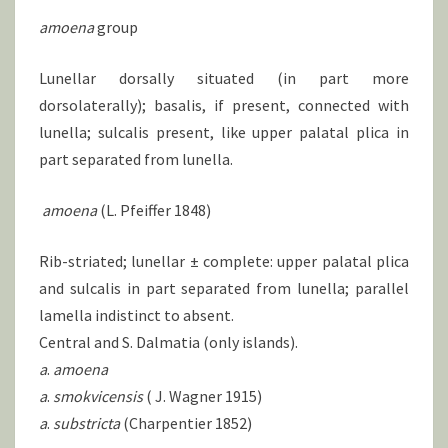
amoena
group
Lunellar dorsally situated (in part more
dorsolaterally); basalis, if present, connected with
lunella; sulcalis present, like upper palatal plica in
part separated from lunella.
amoena
(L. Pfeiffer 1848)
Rib-striated; lunellar ± complete: upper palatal plica
and sulcalis in part separated from lunella; parallel
lamella indistinct to absent.
Central and S. Dalmatia (only islands).
a
.
amoena
a
.
smokvicensis
( J. Wagner 1915)
a
.
substricta
(Charpentier 1852)