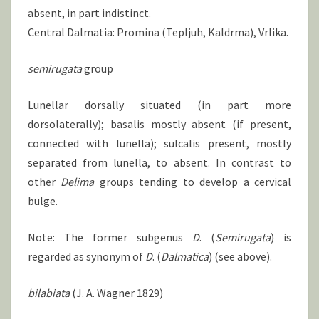
absent, in part indistinct.
Central Dalmatia: Promina (Tepljuh, Kaldrma), Vrlika.
semirugata
group
Lunellar dorsally situated (in part more
dorsolaterally); basalis mostly absent (if present,
connected with lunella); sulcalis present, mostly
separated from lunella, to absent. In contrast to
other
Delima
groups tending to develop a cervical
bulge.
Note: The former subgenus
D
. (
Semirugata
) is
regarded as synonym of
D
. (
Dalmatica
) (see above).
bilabiata
(J. A. Wagner 1829)