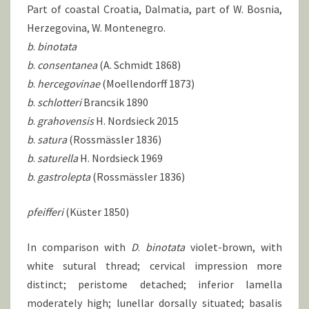
Part of coastal Croatia, Dalmatia, part of W. Bosnia,
Herzegovina, W. Montenegro.
b
.
binotata
b
.
consentanea
(A. Schmidt 1868)
b
.
hercegovinae
(Moellendorff 1873)
b
.
schlotteri
Brancsik 1890
b
.
grahovensis
H. Nordsieck 2015
b
.
satura
(Rossmässler 1836)
b
.
saturella
H. Nordsieck 1969
b
.
gastrolepta
(Rossmässler 1836)
pfeifferi
(Küster 1850)
In comparison with
D
.
binotata
violet-brown, with
white sutural thread; cervical impression more
distinct; peristome detached; inferior lamella
moderately high; lunellar dorsally situated; basalis