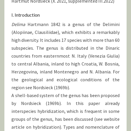
Hartmut Nordsieck (X. 2021, supplemented III.2022)
I. Introduction
Delima
Hartmann 1842 is a genus of the Delimini
(Alopiinae, Clausiliidae), which exhibits a remarkably
high diversity. It includes 17 species with more than 60
subspecies. The genus is distributed in the Dinaric
countries from easternmost N. Italy (Venezia Giulia)
to central Albania, inland to high Croatia, W. Bosnia,
Herzegovina, inland Montenegro and N. Albania. For
the geological and ecological conditions of the
region see Nordsieck (1969b).
A shell-based system of the genus has been proposed
by Nordsieck (1969b). In this paper already
interspecies hybridization, which is frequent in some
groups of the genus, has been discussed (see website
article on hybridization). Types and nomenclature of