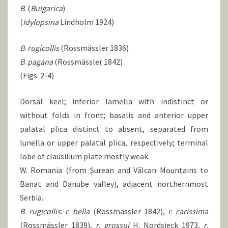
B
. (
Bulgarica
)
(
Idylopsina
Lindholm 1924)
B
.
rugicollis
(Rossmässler 1836)
B
.
pagana
(Rossmässler 1842)
(Figs. 2-4)
Dorsal keel; inferior lamella with indistinct or
without folds in front; basalis and anterior upper
palatal plica distinct to absent, separated from
lunella or upper palatal plica, respectively; terminal
lobe of clausilium plate mostly weak.
W. Romania (from Şurean and Vâlcan Mountains to
Banat and Danube valley), adjacent northernmost
Serbia.
B
.
rugicollis
:
r
.
bella
(Rossmässler 1842),
r
.
carissima
(Rossmässler 1839),
r
.
grossui
H. Nordsieck 1973,
r
.