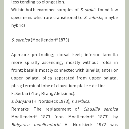
less tending to elongation.
Within both examined samples of
S
.
stolii
I found few
specimens which are transitional to
S
.
vetusta
, maybe
hybrids.
S
.
serbica
(Moellendorff 1873)
Aperture protruding; dorsal keel; inferior lamella
more spirally ascending, mostly without folds in
front; basalis mostly connected with lunella; anterior
upper palatal plica separated from upper palatal
plica; terminal lobe of clausilium plate ± distinct.
E. Serbia (Zlot, Rtanj, Aleksinac).
s
.
banjana
(H. Nordsieck 1973),
s
.
serbica
.
Remarks: The replacement of
Clausilia serbica
Moellendorff 1873 [non Moellendorff 1873] by
Bulgarica moellendorffi
H. Nordsieck 1972 was