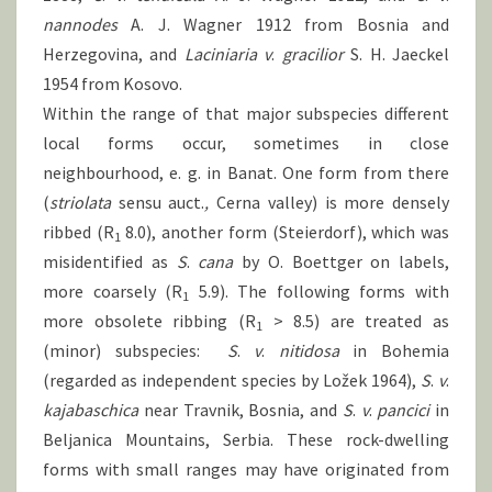
nannodes
A. J. Wagner 1912 from Bosnia and
Herzegovina, and
Laciniaria
v
.
gracilior
S. H. Jaeckel
1954 from Kosovo.
Within the range of that major subspecies different
local forms occur, sometimes in close
neighbourhood, e. g. in Banat. One form from there
(
striolata
sensu auct.
,
Cerna valley) is more densely
ribbed (R
8.0), another form (Steierdorf), which was
1
misidentified as
S
.
cana
by O. Boettger on labels,
more coarsely (R
5.9). The following forms with
1
more obsolete ribbing (R
> 8.5) are treated as
1
(minor) subspecies:
S
.
v
.
nitidosa
in Bohemia
(regarded as independent species by Ložek 1964),
S
.
v
.
kajabaschica
near Travnik, Bosnia, and
S
.
v
.
pancici
in
Beljanica Mountains, Serbia. These rock-dwelling
forms with small ranges may have originated from