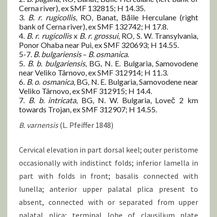
Cerna river), ex SMF 132815; H 14.35.
3.
B.
r
.
rugicollis
, RO, Banat, Băile Herculane (right
bank of Cerna river), ex SMF 132742; H 17.8.
4.
B.
r
.
rugicollis
x
B.
r
.
grossui
, RO, S. W. Transylvania,
Ponor Ohaba near Pui, ex SMF 320693; H 14.55.
5-7.
B.
bulgariensis
–
B.
osmanica
.
5.
B
.
b
.
bulgariensis
, BG, N. E. Bulgaria, Samovodene
near Veliko Târnovo, ex SMF 312914; H 11.3.
6.
B
.
o
.
osmanica
, BG, N. E. Bulgaria, Samovodene near
Veliko Târnovo, ex SMF 312915; H 14.4.
7.
B.
b
.
intricata
, BG, N. W. Bulgaria, Loveč 2 km
towards Trojan, ex SMF 312907; H 14.55.
B. varnensis
(L. Pfeiffer 1848)
Cervical elevation in part dorsal keel; outer peristome
occasionally with indistinct folds; inferior lamella in
part with folds in front; basalis connected with
lunella; anterior upper palatal plica present to
absent, connected with or separated from upper
palatal plica; terminal lobe of clausilium plate