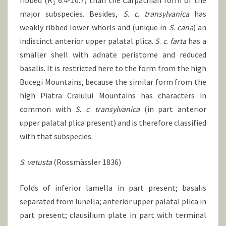
ribbed (R
6.4-10.7) than the Carpathian form of the
1
major subspecies. Besides,
S
.
c
.
transylvanica
has
weakly ribbed lower whorls and (unique in
S
.
cana
) an
indistinct anterior upper palatal plica.
S
.
c
.
farta
has a
smaller shell with adnate peristome and reduced
basalis. It is restricted here to the form from the high
Bucegi Mountains, because the similar form from the
high Piatra Craiului Mountains has characters in
common with
S
.
c
.
transylvanica
(in part anterior
upper palatal plica present) and is therefore classified
with that subspecies.
S
.
vetusta
(Rossmässler 1836)
Folds of inferior lamella in part present; basalis
separated from lunella; anterior upper palatal plica in
part present; clausilium plate in part with terminal