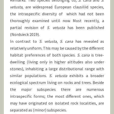
Remarks: Two species belonging to,
S
.
cana
and
S
.
vetusta
, are widespread European clausiliid species,
the intraspecific diversity of which had not been
thoroughly examined until now. Most recently, a
partial revision of
S
.
vetusta
has been published
(Nordsieck 2019).
In contrast to
S
.
vetusta
,
S
.
cana
has revealed as
relatively uniform. This may be caused by the different
habitat preferences of both species.
S
.
cana
is tree-
dwelling (living only in higher altitudes also under
stones), inhabiting a large distributional range with
similar populations.
S
.
vetusta
exhibits a broader
ecological spectrum living on rocks and trees. Beside
the major subspecies there are numerous
intraspecific forms; the most different ones, which
may have originated on isolated rock localities, are
separated as (minor) subspecies.