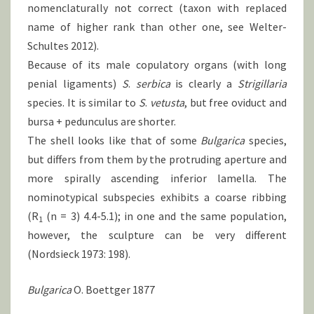
nomenclaturally not correct (taxon with replaced
name of higher rank than other one, see Welter-
Schultes 2012).
Because of its male copulatory organs (with long
penial ligaments)
S
.
serbica
is clearly a
Strigillaria
species. It is similar to
S
.
vetusta
, but free oviduct and
bursa + pedunculus are shorter.
The shell looks like that of some
Bulgarica
species,
but differs from them by the protruding aperture and
more spirally ascending inferior lamella. The
nominotypical subspecies exhibits a coarse ribbing
(R
(n = 3) 4.4-5.1); in one and the same population,
1
however, the sculpture can be very different
(Nordsieck 1973: 198).
Bulgarica
O. Boettger 1877