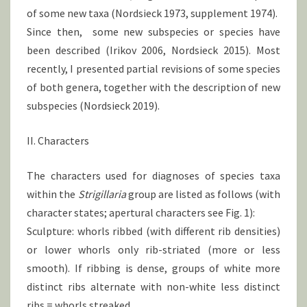
of some new taxa (Nordsieck 1973, supplement 1974).
Since then, some new subspecies or species have
been described (Irikov 2006, Nordsieck 2015). Most
recently, I presented partial revisions of some species
of both genera, together with the description of new
subspecies (Nordsieck 2019).
II. Characters
The characters used for diagnoses of species taxa
within the
Strigillaria
group are listed as follows (with
character states; apertural characters see Fig. 1):
Sculpture: whorls ribbed (with different rib densities)
or lower whorls only rib-striated (more or less
smooth). If ribbing is dense, groups of white more
distinct ribs alternate with non-white less distinct
ribs = whorls streaked.