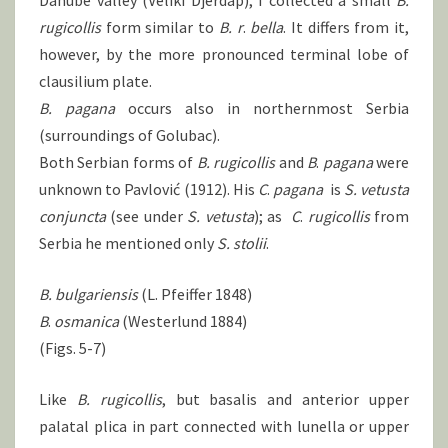
Danube valley (Veliki Djerdap), I collected a small
B.
rugicollis
form similar to
B.
r
.
bella
. It differs from it,
however, by the more pronounced terminal lobe of
clausilium plate.
B. pagana
occurs also in northernmost Serbia
(surroundings of Golubac).
Both Serbian forms of
B.
rugicollis
and
B
.
pagana
were
unknown to Pavlović (1912). His
C
.
pagana
is
S.
vetusta
conjuncta
(see under
S.
vetusta
); as
C
.
rugicollis
from
Serbia he mentioned only
S.
stolii
.
B. bulgariensis
(L. Pfeiffer 1848)
B
.
osmanica
(Westerlund 1884)
(Figs. 5-7)
Like
B.
rugicollis
, but basalis and anterior upper
palatal plica in part connected with lunella or upper