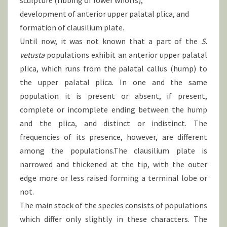
sculpture (ribbing of lower whorls),
development of anterior upper palatal plica, and
formation of clausilium plate.
Until now, it was not known that a part of the
S
.
vetusta
populations exhibit an anterior upper palatal
plica, which runs from the palatal callus (hump) to
the upper palatal plica. In one and the same
population it is present or absent, if present,
complete or incomplete ending between the hump
and the plica, and distinct or indistinct. The
frequencies of its presence, however, are different
among the populations.The clausilium plate is
narrowed and thickened at the tip, with the outer
edge more or less raised forming a terminal lobe or
not.
The main stock of the species consists of populations
which differ only slightly in these characters. The