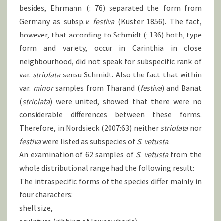
besides, Ehrmann (: 76) separated the form from
Germany as subsp.
v
.
festiva
(Küster 1856). The fact,
however, that according to Schmidt (: 136) both, type
form and variety, occur in Carinthia in close
neighbourhood, did not speak for subspecific rank of
var.
striolata
sensu Schmidt. Also the fact that within
var.
minor
samples from Tharand (
festiva
) and Banat
(
striolata
) were united, showed that there were no
considerable differences between these forms.
Therefore, in Nordsieck (2007:63) neither
striolata
nor
festiva
were listed as subspecies of
S
.
vetusta
.
An examination of 62 samples of
S
.
vetusta
from the
whole distributional range had the following result:
The intraspecific forms of the species differ mainly in
four characters:
shell size,