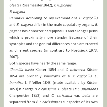
oleata
(Rossmässler 1842),
r
.
rugicollis
.
B
.
pagana
.
Remarks: According to my examinations
B
.
rugicollis
and
B
.
pagana
differ in the male copulatory organs.
B
.
pagana
has a shorter parepiphallus and a longer penis
which is proximally more slender. Because of their
syntopies and the genital differences both are treated
as different species (in contrast to Nordsieck 1973,
2007).
Both species have nearly the same range.
Clausilia hasta
Küster 1854 and
C
.
ochracea
Küster
1854 are probably synonyms of
B
.
r
.
rugicollis
.
C.
banatica
L. Pfeiffer 1848 (made available by Küster
1853) is a large
B
.
r
.
carissima
.
C
.
oleata
(=
C
.
splendens
Charpentier 1852) and
C
.
carissima
var.
bella
are
separated from
B
.
r
.
carissima
as subspecies of its own