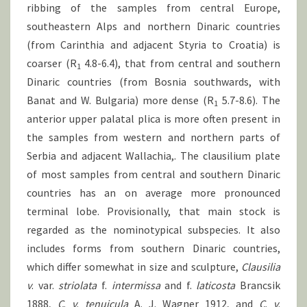
ribbing of the samples from central Europe,
southeastern Alps and northern Dinaric countries
(from Carinthia and adjacent Styria to Croatia) is
coarser (R
4.8-6.4), that from central and southern
1
Dinaric countries (from Bosnia southwards, with
Banat and W. Bulgaria) more dense (R
5.7-8.6). The
1
anterior upper palatal plica is more often present in
the samples from western and northern parts of
Serbia and adjacent Wallachia,. The clausilium plate
of most samples from central and southern Dinaric
countries has an on average more pronounced
terminal lobe. Provisionally, that main stock is
regarded as the nominotypical subspecies. It also
includes forms from southern Dinaric countries,
which differ somewhat in size and sculpture,
Clausilia
v
. var.
striolata
f.
intermissa
and f.
laticosta
Brancsik
1888,
C
.
v
.
tenuicula
A. J. Wagner 1912, and
C
.
v
.