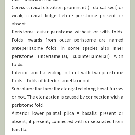
Cervix: cervical elevation prominent (= dorsal keel) or
weak; cervical bulge before peristome present or
absent.
Peristome: outer peristome without or with folds.
Folds inwards from outer peristome are named
anteperistome folds. In some species also inner
peristome (interlamellar, subinterlamellar) with
folds.
Inferior lamella: ending in front with two peristome
folds = folds of inferior lamella or not.
Subcolumellar lamella: elongated along basal furrow
or not. The elongation is caused by connection with a
peristome fold.
Anterior lower palatal plica = basalis: present or
absent; if present, connected with or separated from
lunella.