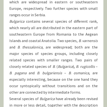
which are widespread in eastern or southeastern
Europe, respectively. Two further species with small
ranges occur in Serbia.
Bulgarica
contains several species of different rank,
which nearly all are distributed in the eastern part of
southeastern Europe from Romania to the Aegean
Islands and coastal Anatolia. Two species,
B
.
varnensis
and
B
.
thessalonica
, are widespread; both are the
major species of species groups, including closely
related species with smaller ranges. Two pairs of
closely related species of
B
. (
Bulgarica
),
B
.
rugicollis
–
B
.
pagana
and
B
.
bulgariensis
–
B
.
osmanica
, are
especially interesting, because on the one hand they
occur syntopically without transitions and on the
other are connected by intermediate forms.
Several species of
Bulgarica
have already been revised
in more or less detail, together with the description