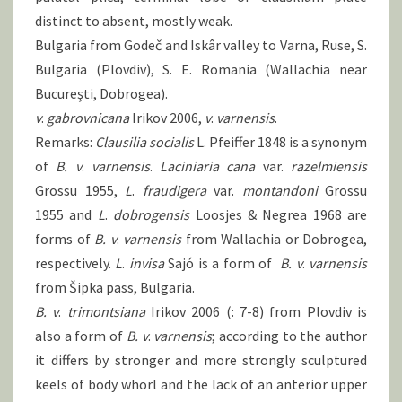
distinct to absent, mostly weak.
Bulgaria from Godeč and Iskâr valley to Varna, Ruse, S.
Bulgaria (Plovdiv), S. E. Romania (Wallachia near
Bucureşti, Dobrogea).
v
.
gabrovnicana
Irikov 2006,
v
.
varnensis
.
Remarks:
Clausilia socialis
L. Pfeiffer 1848 is a synonym
of
B.
v
.
varnensis
.
Laciniaria cana
var.
razelmiensis
Grossu 1955,
L
.
fraudigera
var.
montandoni
Grossu
1955 and
L
.
dobrogensis
Loosjes & Negrea 1968 are
forms of
B.
v
.
varnensis
from Wallachia or Dobrogea,
respectively.
L
.
invisa
Sajó is a form of
B.
v
.
varnensis
from Šipka pass, Bulgaria.
B. v
.
trimontsiana
Irikov 2006 (: 7-8) from Plovdiv is
also a form of
B.
v
.
varnensis
; according to the author
it differs by stronger and more strongly sculptured
keels of body whorl and the lack of an anterior upper