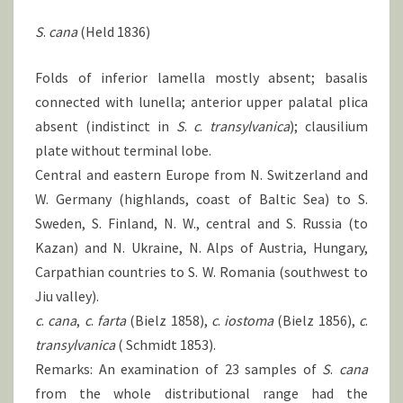
S
.
cana
(Held 1836)
Folds of inferior lamella mostly absent; basalis
connected with lunella; anterior upper palatal plica
absent (indistinct in
S
.
c
.
transylvanica
); clausilium
plate without terminal lobe.
Central and eastern Europe from N. Switzerland and
W. Germany (highlands, coast of Baltic Sea) to S.
Sweden, S. Finland, N. W., central and S. Russia (to
Kazan) and N. Ukraine, N. Alps of Austria, Hungary,
Carpathian countries to S. W. Romania (southwest to
Jiu valley).
c
.
cana
,
c
.
farta
(Bielz 1858),
c
.
iostoma
(Bielz 1856),
c
.
transylvanica
( Schmidt 1853).
Remarks: An examination of 23 samples of
S
.
cana
from the whole distributional range had the