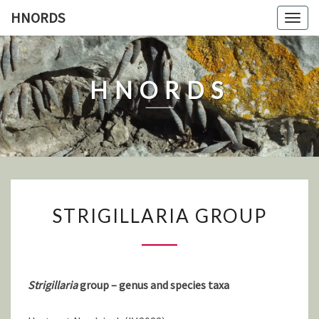
Skip
HNORDS
Togg
to
navig
content
HNORDS
STRIGILLARIA
STRIGILLARIA GROUP
GROUP
Strigillaria
group – genus and species taxa