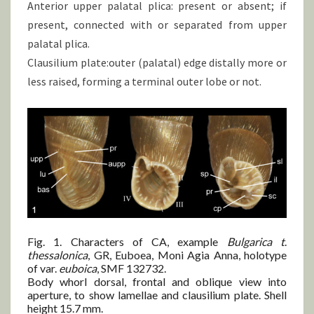
Anterior upper palatal plica: present or absent; if
present, connected with or separated from upper
palatal plica.
Clausilium plate:outer (palatal) edge distally more or
less raised, forming a terminal outer lobe or not.
Fig. 1. Characters of CA, example
Bulgarica t
.
thessalonica
, GR, Euboea, Moni Agia Anna, holotype
of var.
euboica
, SMF 132732.
Body whorl dorsal, frontal and oblique view into
aperture, to show lamellae and clausilium plate. Shell
height 15.7 mm.