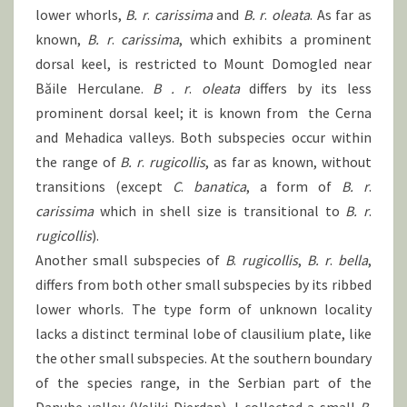
lower whorls,
B.
r
.
carissima
and
B.
r
.
oleata
. As far as
known,
B.
r
.
carissima
, which exhibits a prominent
dorsal keel, is restricted to Mount Domogled near
Băile Herculane.
B .
r
.
oleata
differs by its less
prominent dorsal keel; it is known from the Cerna
and Mehadica valleys. Both subspecies occur within
the range of
B.
r
.
rugicollis
, as far as known, without
transitions (except
C
.
banatica
, a form of
B.
r
.
carissima
which in shell size is transitional to
B.
r
.
rugicollis
).
Another small subspecies of
B
.
rugicollis
,
B.
r
.
bella
,
differs from both other small subspecies by its ribbed
lower whorls. The type form of unknown locality
lacks a distinct terminal lobe of clausilium plate, like
the other small subspecies. At the southern boundary
of the species range, in the Serbian part of the