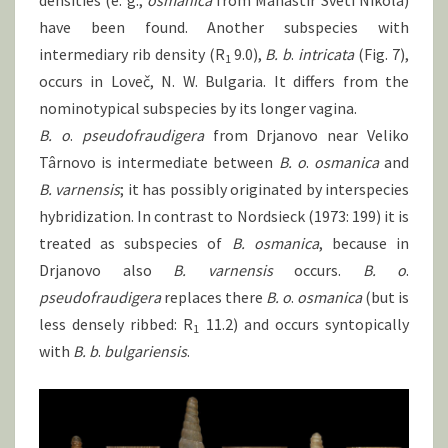
densities (e. g.,
osmanica
from Manastir Sveti Nikola)
have been found. Another subspecies with
intermediary rib density (R
9.0),
B.
b
.
intricata
(Fig. 7),
1
occurs in Loveč, N. W. Bulgaria. It differs from the
nominotypical subspecies by its longer vagina.
B. o
.
pseudofraudigera
from Drjanovo near Veliko
Târnovo is intermediate between
B.
o
.
osmanica
and
B.
varnensis
; it has possibly originated by interspecies
hybridization. In contrast to Nordsieck (1973: 199) it is
treated as subspecies of
B.
osmanica
, because in
Drjanovo also
B.
varnensis
occurs.
B.
o
.
pseudofraudigera
replaces there
B.
o
.
osmanica
(but is
less densely ribbed: R
11.2) and occurs syntopically
1
with
B.
b
.
bulgariensis
.