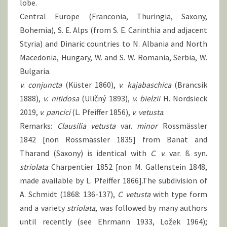
lobe.
Central Europe (Franconia, Thuringia, Saxony,
Bohemia), S. E. Alps (from S. E. Carinthia and adjacent
Styria) and Dinaric countries to N. Albania and North
Macedonia, Hungary, W. and S. W. Romania, Serbia, W.
Bulgaria.
v
.
conjuncta
(Küster 1860),
v
.
kajabaschica
(Brancsik
1888),
v
.
nitidosa
(Uličný 1893),
v
.
bielzii
H. Nordsieck
2019,
v
.
pancici
(L. Pfeiffer 1856),
v
.
vetusta
.
Remarks:
Clausilia vetusta
var.
minor
Rossmässler
1842 [non Rossmässler 1835] from Banat and
Tharand (Saxony) is identical with
C
.
v
. var. ß syn.
striolata
Charpentier 1852 [non M. Gallenstein 1848,
made available by L. Pfeiffer 1866].The subdivision of
A. Schmidt (1868: 136-137),
C
.
vetusta
with type form
and a variety
striolata
, was followed by many authors
until recently (see Ehrmann 1933, Ložek 1964);