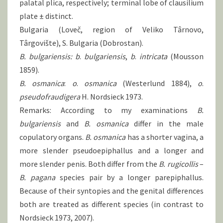
palatal plica, respectively; terminal lobe of clausilium
plate ± distinct.
Bulgaria (Loveč, region of Veliko Târnovo,
Târgovište), S. Bulgaria (Dobrostan).
B. bulgariensis: b
.
bulgariensis
,
b
.
intricata
(Mousson
1859).
B. osmanica
:
o
.
osmanica
(Westerlund 1884),
o
.
pseudofraudigera
H. Nordsieck 1973.
Remarks: According to my examinations
B.
bulgariensis
and
B.
osmanica
differ in the male
copulatory organs.
B.
osmanica
has a shorter vagina, a
more slender pseudoepiphallus and a longer and
more slender penis. Both differ from the
B.
rugicollis
–
B.
pagana
species pair by a longer parepiphallus.
Because of their syntopies and the genital differences
both are treated as different species (in contrast to
Nordsieck 1973, 2007).