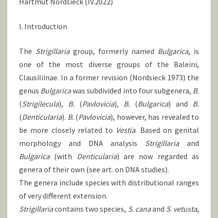
Hartmut Nordsieck (IV.2022)
I. Introduction
The
Strigillaria
group, formerly named
Bulgarica
, is
one of the most diverse groups of the Baleini,
Clausiliinae. In a former revision (Nordsieck 1973) the
genus
Bulgarica
was subdivided into four subgenera,
B.
(
Strigilecula
),
B.
(
Pavlovicia
),
B.
(
Bulgarica
) and
B.
(
Denticularia
).
B.
(
Pavlovicia
), however, has revealed to
be more closely related to
Vestia
. Based on genital
morphology and DNA analysis
Strigillaria
and
Bulgarica
(with
Denticularia
) are now regarded as
genera of their own (see art. on DNA studies).
The genera include species with distributional ranges
of very different extension.
Strigillaria
contains two species,
S
.
cana
and
S
.
vetusta
,