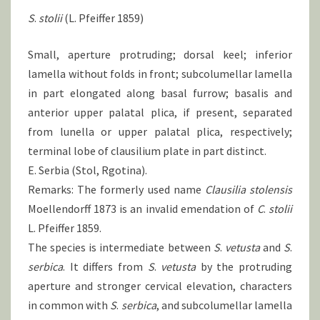
S
.
stolii
(L. Pfeiffer 1859)
Small, aperture protruding; dorsal keel; inferior
lamella without folds in front; subcolumellar lamella
in part elongated along basal furrow; basalis and
anterior upper palatal plica, if present, separated
from lunella or upper palatal plica, respectively;
terminal lobe of clausilium plate in part distinct.
E. Serbia (Stol, Rgotina).
Remarks: The formerly used name
Clausilia stolensis
Moellendorff 1873 is an invalid emendation of
C
.
stolii
L. Pfeiffer 1859.
The species is intermediate between
S
.
vetusta
and
S
.
serbica
. It differs from
S
.
vetusta
by the protruding
aperture and stronger cervical elevation, characters
in common with
S
.
serbica
, and subcolumellar lamella