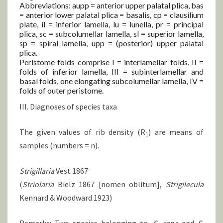
Abbreviations: aupp = anterior upper palatal plica, bas
= anterior lower palatal plica = basalis, cp = clausilium
plate, il = inferior lamella, lu = lunella, pr = principal
plica, sc = subcolumellar lamella, sl = superior lamella,
sp = spiral lamella, upp = (posterior) upper palatal
plica.
Peristome folds comprise I = interlamellar folds, II =
folds of inferior lamella, III = subinterlamellar and
basal folds, one elongating subcolumellar lamella, IV =
folds of outer peristome.
III. Diagnoses of species taxa
The given values of rib density (R
) are means of
1
samples (numbers = n).
Strigillaria
Vest 1867
(
Striolaria
Bielz 1867 [nomen oblitum],
Strigilecula
Kennard & Woodward 1923)