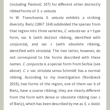
(including Pavlović: 107) for different other distinctly
ribbed forms of
S
.
v
.
vetusta
.
In W. Transilvania
S
.
vetusta
exhibits a striking
diversity. Bielz (1867: 164) subdivided the species from
that region into three varieties,
C
.
vetusta
var. a = type
form, var. b (with distinct ribbing, identified with
conjuncta
), and var. c (with obsolete ribbing,
identified with
striolata
). The two latter, however, do
not correspond to the forms described with these
names.
C
.
conjuncta
is a special form from Serbia (see
above).
C
.
v
. var.
striolata
sensu Schmidt has a normal
ribbing. According to my investigation (Nordsieck
2019), two forms of the region, one of them var. b of
Bielz, have a coarse ribbing; they are clearly different
from the form with dense or obsolete ribbing (var. c
of Bielz), which has been described by me as
S.
v
.
bielzi
.