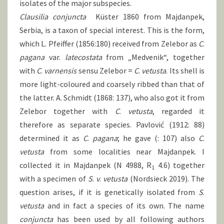
isolates of the major subspecies.
Clausilia
conjuncta
Küster 1860 from Majdanpek,
Serbia, is a taxon of special interest. This is the form,
which L. Pfeiffer (1856:180) received from Zelebor as
C
.
pagana
var.
latecostata
from „Medvenik“, together
with
C
.
varnensis
sensu Zelebor =
C
.
vetusta
. Its shell is
more light-coloured and coarsely ribbed than that of
the latter. A. Schmidt (1868: 137), who also got it from
Zelebor together with
C
.
vetusta
, regarded it
therefore as separate species. Pavlović (1912: 88)
determined it as
C
.
pagana
; he gave (: 107) also
C
.
vetusta
from some localities near Majdanpek. I
collected it in Majdanpek (N 4988, R
4.6) together
1
with a specimen of
S
.
v
.
vetusta
(Nordsieck 2019). The
question arises, if it is genetically isolated from
S
.
vetusta
and in fact a species of its own. The name
conjuncta
has been used by all following authors