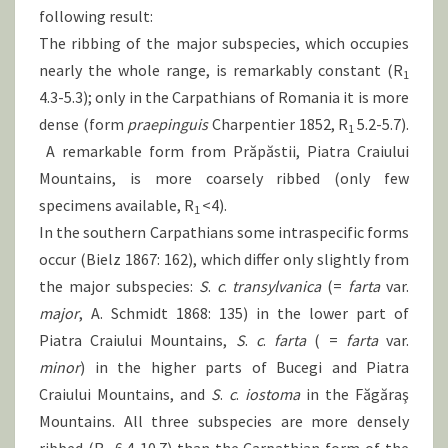
following result:
The ribbing of the major subspecies, which occupies
nearly the whole range, is remarkably constant (R
1
4.3-5.3); only in the Carpathians of Romania it is more
dense (form
praepinguis
Charpentier 1852, R
5.2-5.7).
1
A remarkable form from Prăpăstii, Piatra Craiului
Mountains, is more coarsely ribbed (only few
specimens available, R
<4).
1
In the southern Carpathians some intraspecific forms
occur (Bielz 1867: 162), which differ only slightly from
the major subspecies:
S
.
c
.
transylvanica
(=
farta
var.
major
, A. Schmidt 1868: 135) in the lower part of
Piatra Craiului Mountains,
S
.
c
.
farta
( =
farta
var.
minor
) in the higher parts of Bucegi and Piatra
Craiului Mountains, and
S
.
c
.
iostoma
in the Făgăraş
Mountains. All three subspecies are more densely