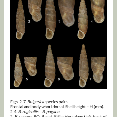
Figs. 2-7.
Bulgarica
species pairs.
Frontal and body whorl dorsal. Shell height = H (mm).
2-4.
B.
rugicollis
–
B.
pagana
.
2.
B.
pagana
, RO, Banat, Băile Herculane (left bank of