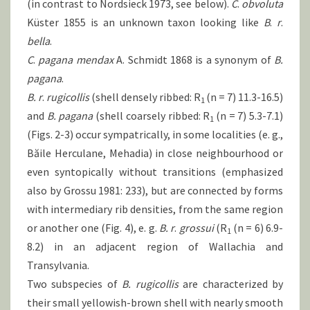
(in contrast to Nordsieck 1973, see below).
C
.
obvoluta
Küster 1855 is an unknown taxon looking like
B
.
r
.
bella
.
C
.
pagana
mendax
A. Schmidt 1868 is a synonym of
B.
pagana
.
B. r
.
rugicollis
(shell densely ribbed: R
(n = 7) 11.3-16.5)
1
and
B.
pagana
(shell coarsely ribbed: R
(n = 7) 5.3-7.1)
1
(Figs. 2-3) occur sympatrically, in some localities (e. g.,
Băile Herculane, Mehadia) in close neighbourhood or
even syntopically without transitions (emphasized
also by Grossu 1981: 233), but are connected by forms
with intermediary rib densities, from the same region
or another one (Fig. 4), e. g.
B.
r
.
grossui
(R
(n = 6) 6.9-
1
8.2) in an adjacent region of Wallachia and
Transylvania.
Two subspecies of
B.
rugicollis
are characterized by
their small yellowish-brown shell with nearly smooth