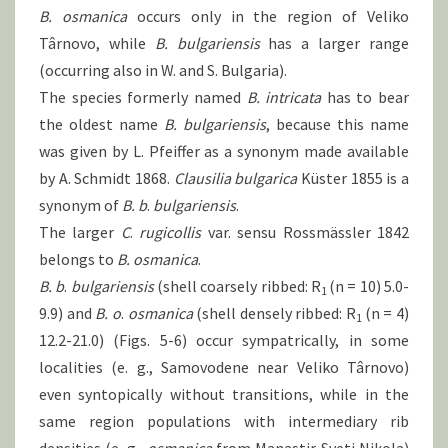
B. osmanica
occurs only in the region of Veliko
Târnovo, while
B.
bulgariensis
has a larger range
(occurring also in W. and S. Bulgaria).
The species formerly named
B.
intricata
has to bear
the oldest name
B.
bulgariensis
, because this name
was given by L. Pfeiffer as a synonym made available
by A. Schmidt 1868.
Clausilia bulgarica
Küster 1855 is a
synonym of
B.
b
.
bulgariensis
.
The larger
C
.
rugicollis
var. sensu Rossmässler 1842
belongs to
B.
osmanica
.
B. b
.
bulgariensis
(shell coarsely ribbed: R
(n = 10) 5.0-
1
9.9) and
B.
o
.
osmanica
(shell densely ribbed: R
(n = 4)
1
12.2-21.0) (Figs. 5-6) occur sympatrically, in some
localities (e. g., Samovodene near Veliko Târnovo)
even syntopically without transitions, while in the
same region populations with intermediary rib